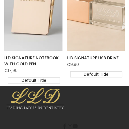
LLD SIGNATURE NOTEBOOK
LLD SIGNATURE USB DRIVE
WITH GOLD PEN
Sale
€9,90
price
Sale
€17,90
Default Title
price
Default Title
Facebook
Instagram
YouTube