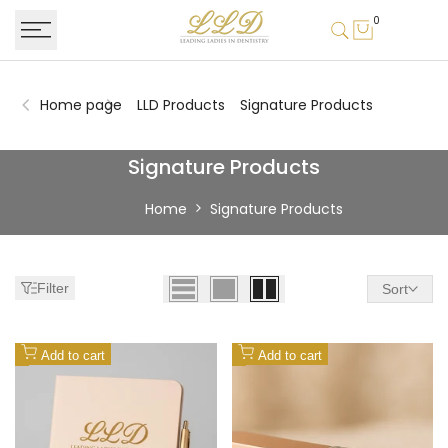
Skip
0
to
content
Home page
LLD Products
Signature Products
Signature
Signature Products
Products
Home
Signature Products
Filter
Sort
Add
Add
Add to cart
Add to cart
to
to
Wishlist
Wishlist